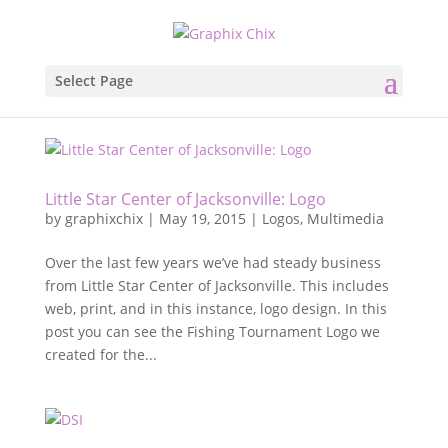
Select Page
Little Star Center of Jacksonville: Logo
by
graphixchix
|
May 19, 2015
|
Logos
,
Multimedia
Over the last few years we’ve had steady business
from Little Star Center of Jacksonville. This includes
web, print, and in this instance, logo design. In this
post you can see the Fishing Tournament Logo we
created for the...