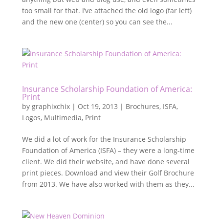
too small for that. I’ve attached the old logo (far left)
and the new one (center) so you can see the...
Insurance Scholarship Foundation of America:
Print
by
graphixchix
|
Oct 19, 2013
|
Brochures
,
ISFA
,
Logos
,
Multimedia
,
Print
We did a lot of work for the Insurance Scholarship
Foundation of America (ISFA) – they were a long-time
client. We did their website, and have done several
print pieces. Download and view their Golf Brochure
from 2013. We have also worked with them as they...