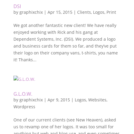
DSI
by
graphixchix
|
Apr 15, 2015
|
Clients
,
Logos
,
Print
We got another fantastic new client! We have really
enjoyed working with Rick and his gang at
Dependent Systems, Inc. (DSI). We produced a logo
and business cards for them so far, and they’ve put
their logo on their company vans, t-shirts, you name
it! Thanks...
G.L.O.W.
by
graphixchix
|
Apr 9, 2015
|
Logos
,
Websites
,
Wordpress
One of our current clients (see New Heaven), asked
us to revamp one of her logos. It was too small for
anything but web and blog use, and even sometimes