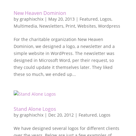
New Heaven Dominion
by
graphixchix
|
May 20, 2013
|
Featured
,
Logos
,
Multimedia
,
Newsletters
,
Print
,
Websites
,
Wordpress
For the charitable organization New Heaven
Dominion, we designed a logo, a newsletter and a
simple website in WordPress. The newsletter was
designed in Microsoft Word, per their request, so
they could update it themselves later. They liked
these so much, we ended up...
Stand Alone Logos
by
graphixchix
|
Dec 20, 2012
|
Featured
,
Logos
We have designed several logos for different clients
over the years. Below are just a few examples of