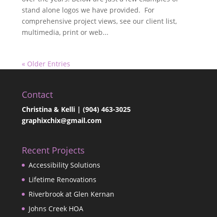
stand alone logos we have provided. For
comprehensive project views, see our client list,
multimedia, print or web...
« Older Entries
Contact
Christina & Kelli | (904) 463-3025
graphixchix@gmail.com
Recent Projects
Accessibility Solutions
Lifetime Renovations
Riverbrook at Glen Kernan
Johns Creek HOA