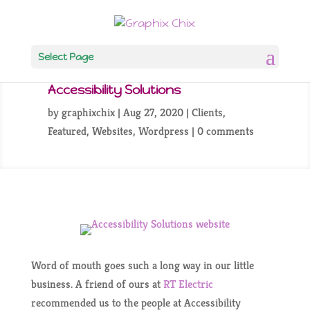
Select Page
Accessibility Solutions
by
graphixchix
Aug 27, 2020
Clients
,
Featured
,
Websites
,
Wordpress
0 comments
Word of mouth goes such a long way in our little
business. A friend of ours at
RT Electric
recommended us to the people at Accessibility