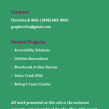
Contact
Christina & Kelli | (904) 463-3025
graphixchix@gmail.com
Recent Projects
Accessibility Solutions
Lifetime Renovations
Riverbrook at Glen Kernan
Johns Creek HOA
Bishop’s Court Condos
All work presented on this site is the exclusive