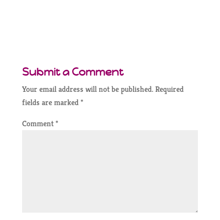
Submit a Comment
Your email address will not be published.
Required
fields are marked
*
Comment
*