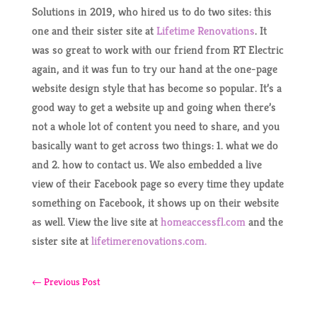
Solutions in 2019, who hired us to do two sites: this
one and their sister site at
Lifetime Renovations
. It
was so great to work with our friend from RT Electric
again, and it was fun to try our hand at the one-page
website design style that has become so popular. It’s a
good way to get a website up and going when there’s
not a whole lot of content you need to share, and you
basically want to get across two things: 1. what we do
and 2. how to contact us. We also embedded a live
view of their Facebook page so every time they update
something on Facebook, it shows up on their website
as well. View the live site at
homeaccessfl.com
and the
sister site at
lifetimerenovations.com.
←
Previous Post