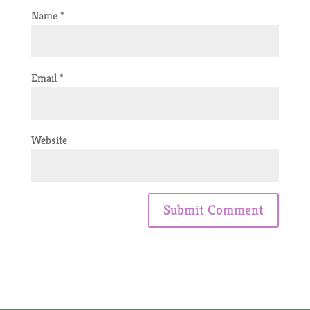
Name
*
Email
*
Website